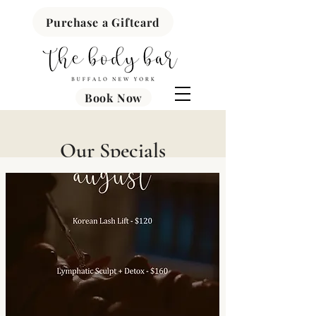
Purchase a Giftcard
Book Now
Our Specials