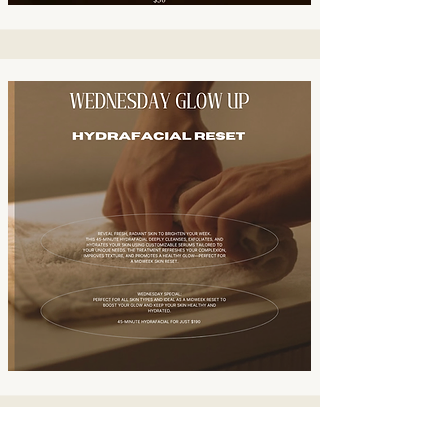
Contact