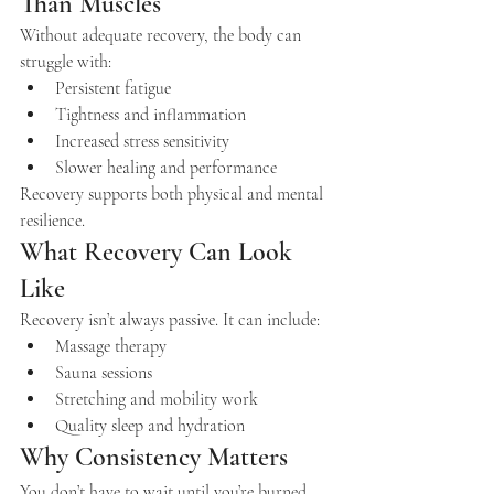
Than Muscles
Without adequate recovery, the body can 
struggle with:
Persistent fatigue
Tightness and inflammation
Increased stress sensitivity
Slower healing and performance
Recovery supports both physical and mental 
resilience.
What Recovery Can Look 
Like
Recovery isn’t always passive. It can include:
Massage therapy
Sauna sessions
Stretching and mobility work
Quality sleep and hydration
Why Consistency Matters
You don’t have to wait until you’re burned 