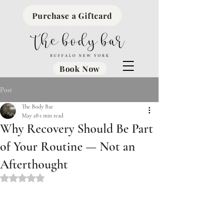
Purchase a Giftcard
Book Now
Post
The Body Bar
May 28
1 min read
Why Recovery Should Be Part
of Your Routine — Not an
Afterthought
Rated NaN out of 5 stars.