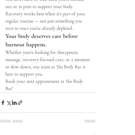
out or in pain to support your body. 
Recovery works best when it’s part of your 
regular routine — not just something you 
turn to once you’re already depleted.
Your body deserves care before 
burnout happens.
Whether you’re looking for therapeutic 
massage, recovery-focused care, or a moment 
to slow down, our team at The Body Bar is 
here to support you.
Book your next appointment at The Body 
Bar!