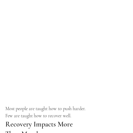
Most people are taught how to push harder. 
Few are taught how to recover well.
Recovery Impacts More 