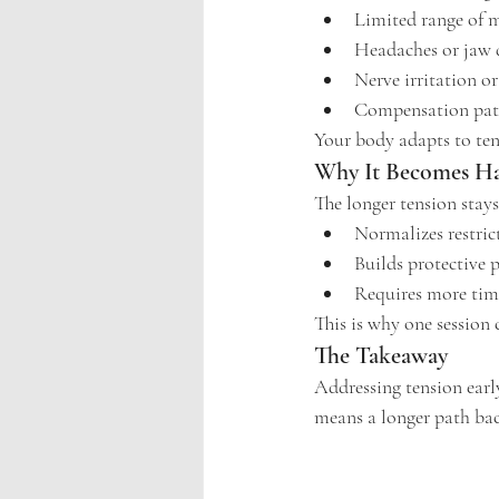
Limited range of 
Headaches or jaw 
Nerve irritation or
Compensation patt
Your body adapts to ten
Why It Becomes Ha
The longer tension stay
Normalizes restri
Builds protective 
Requires more tim
This is why one session c
The Takeaway
Addressing tension earl
means a longer path bac