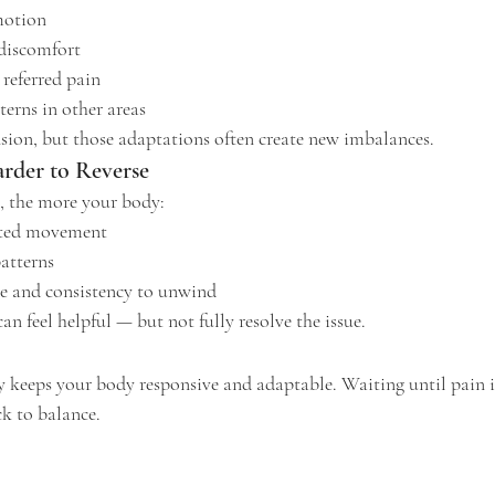
motion
discomfort
 referred pain
erns in other areas
sion, but those adaptations often create new imbalances.
rder to Reverse
s, the more your body:
cted movement
patterns
e and consistency to unwind
an feel helpful — but not fully resolve the issue.
y keeps your body responsive and adaptable. Waiting until pain i
k to balance.