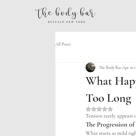
All Posts
The Body Bar
Apr 16
1
What Happ
Too Long
Rated NaN out of 5 st
Tension rarely appears o
The Progression of
What starts as mild tigh