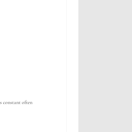
s constant often 