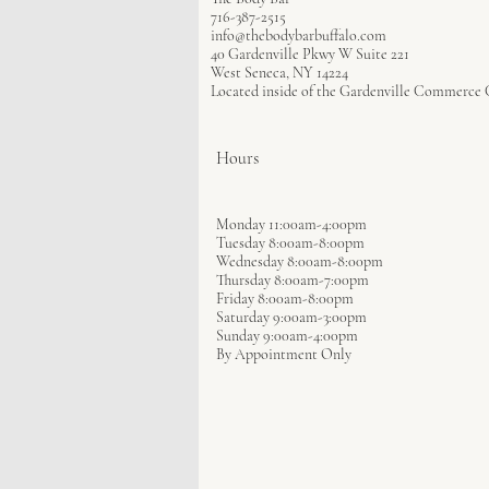
716-387-2515
info@thebodybarbuffalo.com
40 Gardenville Pkwy W Suite 221
West Seneca, NY 14224
Located inside of the Gardenville Commerce 
Hours
Monday 11:00am-4:00pm
Tuesday 8:00am-8:00pm
Wednesday 8:00am-8:00pm
Thursday 8:00am-7:00pm
Friday 8:00am-8:00pm
Saturday 9:00am-3:00pm
Sunday 9:00am-4:00pm
By Appointment Only