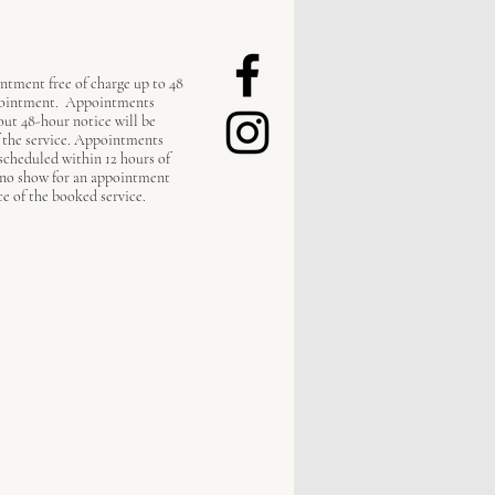
ntment free of charge up to 48
pointment. Appointments
out 48-hour notice will be
f the service. Appointments
escheduled within 12 hours of
 no show for an appointment
ce of the booked service.