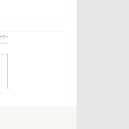
s yet
 Wellness Habits That Make
 Difference