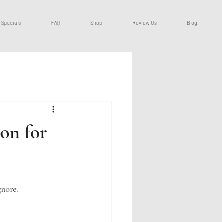
Specials
FAQ
Shop
Review Us
Blog
on for
gnore.