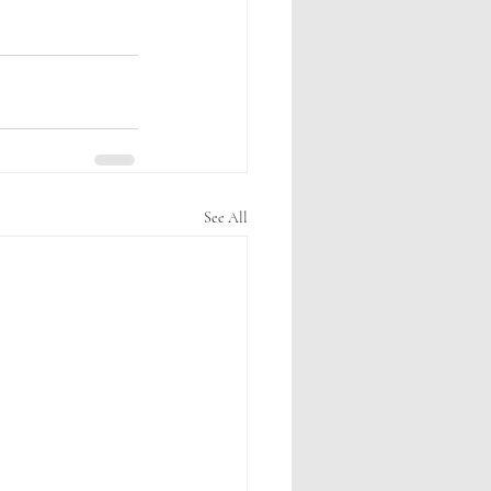
See All