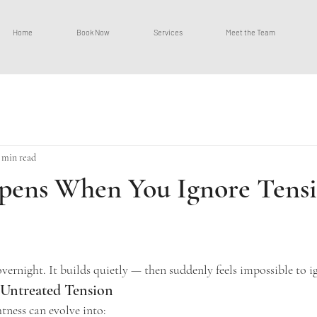
Home
Book Now
Services
Meet the Team
 min read
ens When You Ignore Tensi
ars.
vernight. It builds quietly — then suddenly feels impossible to i
 Untreated Tension
tness can evolve into: