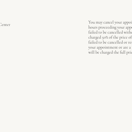
You may cancel your appoi
Center
hours proceeding your ap
failed to be cancelled with
charged 50% of the price o
failed to be cancelled or r
your appointment or are a
will be charged the full pri