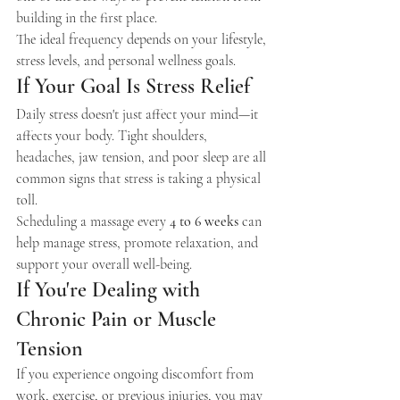
building in the first place.
The ideal frequency depends on your lifestyle, 
stress levels, and personal wellness goals.
If Your Goal Is Stress Relief
Daily stress doesn't just affect your mind—it 
affects your body. Tight shoulders, 
headaches, jaw tension, and poor sleep are all 
common signs that stress is taking a physical 
toll.
Scheduling a massage every 
4 to 6 weeks
 can 
help manage stress, promote relaxation, and 
support your overall well-being.
If You're Dealing with 
Chronic Pain or Muscle 
Tension
If you experience ongoing discomfort from 
work, exercise, or previous injuries, you may 