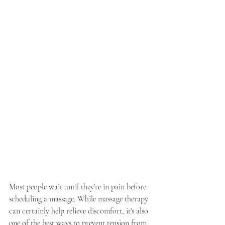
Most people wait until they're in pain before 
scheduling a massage. While massage therapy 
can certainly help relieve discomfort, it's also 
one of the best ways to prevent tension from 