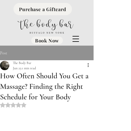
Purchase a Giftcard
Book Now
Post
The Body Bar
Jun 25
1 min read
How Often Should You Get a
Massage? Finding the Right
Schedule for Your Body
Rated NaN out of 5 stars.