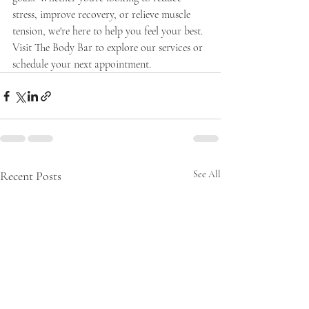
stress, improve recovery, or relieve muscle 
tension, we're here to help you feel your best.
Visit The Body Bar to explore our services or 
schedule your next appointment.
Recent Posts
See All