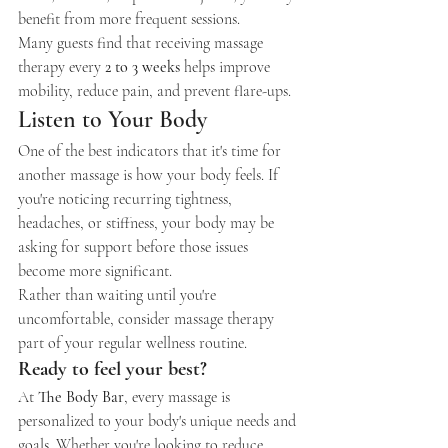
benefit from more frequent sessions.
Many guests find that receiving massage 
therapy every 
2 to 3 weeks
 helps improve 
mobility, reduce pain, and prevent flare-ups.
Listen to Your Body
One of the best indicators that it's time for 
another massage is how your body feels. If 
you're noticing recurring tightness, 
headaches, or stiffness, your body may be 
asking for support before those issues 
become more significant.
Rather than waiting until you're 
uncomfortable, consider massage therapy 
part of your regular wellness routine.
Ready to feel your best?
At 
The Body Bar
, every massage is 
personalized to your body's unique needs and 
goals. Whether you're looking to reduce 